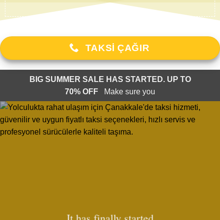
TAKSI ÇAĞIR
BIG SUMMER SALE HAS STARTED. UP TO
70% OFF
Make sure you
It has finally started