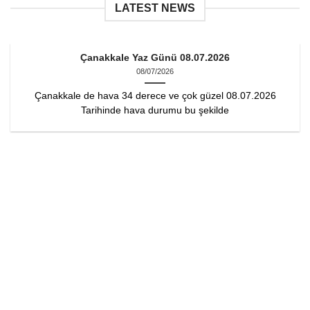
LATEST NEWS
Çanakkale Yaz Günü 08.07.2026
08/07/2026
Çanakkale de hava 34 derece ve çok güzel 08.07.2026
Tarihinde hava durumu bu şekilde