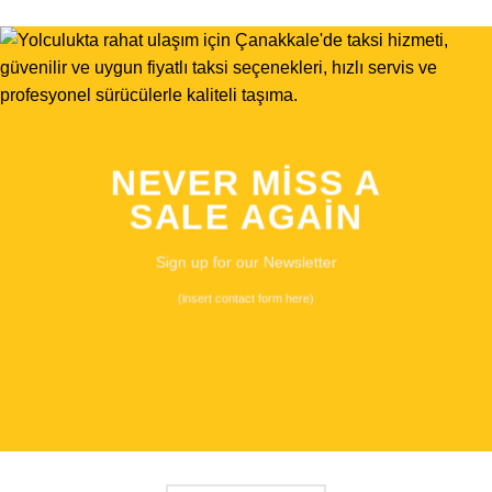
NEVER MISS A
SALE AGAIN
Sign up for our Newsletter
(insert contact form here)