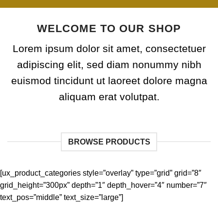
WELCOME TO OUR SHOP
Lorem ipsum dolor sit amet, consectetuer
adipiscing elit, sed diam nonummy nibh
euismod tincidunt ut laoreet dolore magna
aliquam erat volutpat.
BROWSE PRODUCTS
[ux_product_categories style=”overlay” type=”grid” grid=”8″
grid_height=”300px” depth=”1″ depth_hover=”4″ number=”7″
text_pos=”middle” text_size=”large”]