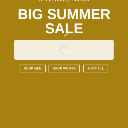
BIG SUMMER
SALE
SHOP MEN
SHOP WOMEN
SHOP ALL